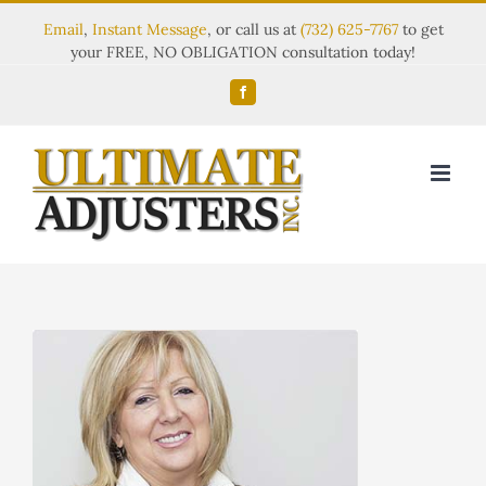
Email
,
Instant Message
, or call us at
(732) 625-7767
to get
your FREE, NO OBLIGATION consultation today!
Facebook