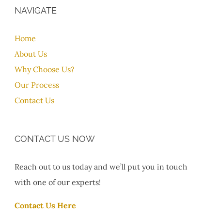
NAVIGATE
Home
About Us
Why Choose Us?
Our Process
Contact Us
CONTACT US NOW
Reach out to us today and we’ll put you in touch
with one of our experts!
Contact Us Here