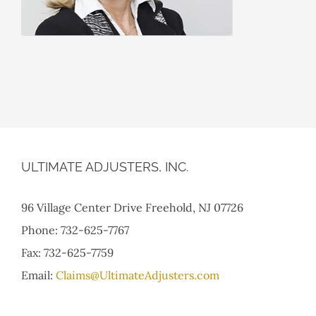
ULTIMATE ADJUSTERS, INC.
96 Village Center Drive Freehold, NJ 07726
Phone: 732-625-7767
Fax: 732-625-7759
Email:
Claims@UltimateAdjusters.com