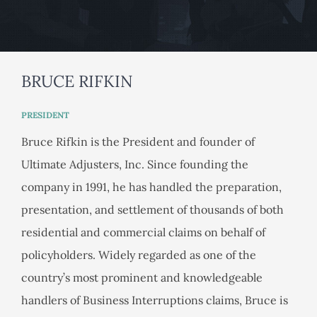
BRUCE RIFKIN
PRESIDENT
Bruce Rifkin is the President and founder of
Ultimate Adjusters, Inc. Since founding the
company in 1991, he has handled the preparation,
presentation, and settlement of thousands of both
residential and commercial claims on behalf of
policyholders. Widely regarded as one of the
country’s most prominent and knowledgeable
handlers of Business Interruptions claims, Bruce is