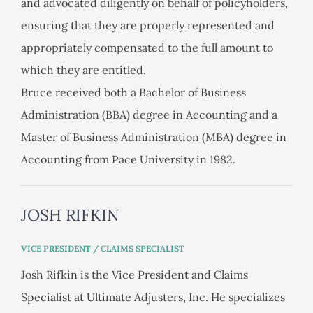
and advocated diligently on behalf of policyholders,
ensuring that they are properly represented and
appropriately compensated to the full amount to
which they are entitled.
Bruce received both a Bachelor of Business
Administration (BBA) degree in Accounting and a
Master of Business Administration (MBA) degree in
Accounting from Pace University in 1982.
JOSH RIFKIN
VICE PRESIDENT / CLAIMS SPECIALIST
Josh Rifkin is the Vice President and Claims
Specialist at Ultimate Adjusters, Inc. He specializes