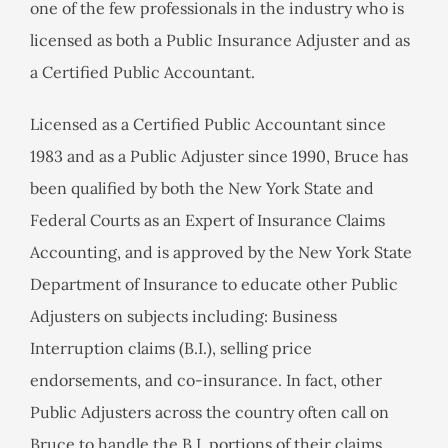
one of the few professionals in the industry who is
licensed as both a Public Insurance Adjuster and as
a Certified Public Accountant.
Licensed as a Certified Public Accountant since
1983 and as a Public Adjuster since 1990, Bruce has
been qualified by both the New York State and
Federal Courts as an Expert of Insurance Claims
Accounting, and is approved by the New York State
Department of Insurance to educate other Public
Adjusters on subjects including: Business
Interruption claims (B.I.), selling price
endorsements, and co-insurance. In fact, other
Public Adjusters across the country often call on
Bruce to handle the B.I. portions of their claims.