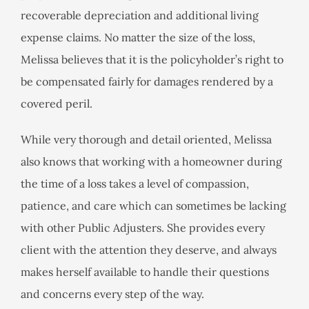
recoverable depreciation and additional living
expense claims. No matter the size of the loss,
Melissa believes that it is the policyholder’s right to
be compensated fairly for damages rendered by a
covered peril.
While very thorough and detail oriented, Melissa
also knows that working with a homeowner during
the time of a loss takes a level of compassion,
patience, and care which can sometimes be lacking
with other Public Adjusters. She provides every
client with the attention they deserve, and always
makes herself available to handle their questions
and concerns every step of the way.