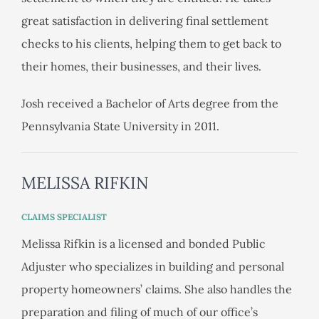
great satisfaction in delivering final settlement
checks to his clients, helping them to get back to
their homes, their businesses, and their lives.
Josh received a Bachelor of Arts degree from the
Pennsylvania State University in 2011.
MELISSA RIFKIN
CLAIMS SPECIALIST
Melissa Rifkin is a licensed and bonded Public
Adjuster who specializes in building and personal
property homeowners’ claims. She also handles the
preparation and filing of much of our office’s