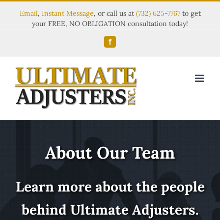
Email
,
Instant Message
, or call us at
(732) 625-7767
to get
your FREE, NO OBLIGATION consultation today!
Facebook
About Our Team
Learn more about the people
behind Ultimate Adjusters.