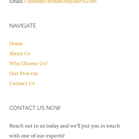
Email:
Claims@UltimateAdjusters.com
NAVIGATE
Home
About Us
Why Choose Us?
Our Process
Contact Us
CONTACT US NOW
Reach out to us today and we’ll put you in touch
with one of our experts!