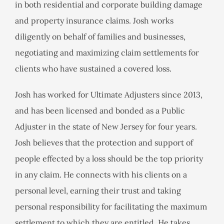
in both residential and corporate building damage
and property insurance claims. Josh works
diligently on behalf of families and businesses,
negotiating and maximizing claim settlements for
clients who have sustained a covered loss.
Josh has worked for Ultimate Adjusters since 2013,
and has been licensed and bonded as a Public
Adjuster in the state of New Jersey for four years.
Josh believes that the protection and support of
people effected by a loss should be the top priority
in any claim. He connects with his clients on a
personal level, earning their trust and taking
personal responsibility for facilitating the maximum
settlement to which they are entitled. He takes