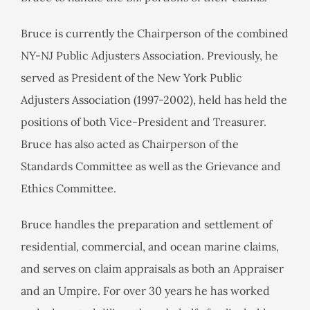
Bruce is currently the Chairperson of the combined
NY-NJ Public Adjusters Association. Previously, he
served as President of the New York Public
Adjusters Association (1997-2002), held has held the
positions of both Vice-President and Treasurer.
Bruce has also acted as Chairperson of the
Standards Committee as well as the Grievance and
Ethics Committee.
Bruce handles the preparation and settlement of
residential, commercial, and ocean marine claims,
and serves on claim appraisals as both an Appraiser
and an Umpire. For over 30 years he has worked