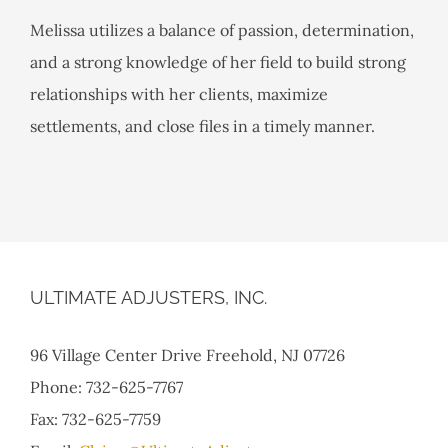
Melissa utilizes a balance of passion, determination,
and a strong knowledge of her field to build strong
relationships with her clients, maximize
settlements, and close files in a timely manner.
ULTIMATE ADJUSTERS, INC.
96 Village Center Drive Freehold, NJ 07726
Phone: 732-625-7767
Fax: 732-625-7759