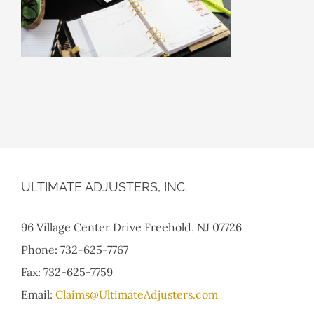
ULTIMATE ADJUSTERS, INC.
96 Village Center Drive Freehold, NJ 07726
Phone: 732-625-7767
Fax: 732-625-7759
Email:
Claims@UltimateAdjusters.com