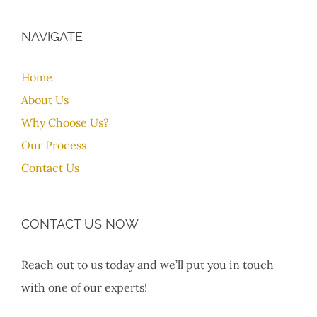
NAVIGATE
Home
About Us
Why Choose Us?
Our Process
Contact Us
CONTACT US NOW
Reach out to us today and we’ll put you in touch
with one of our experts!