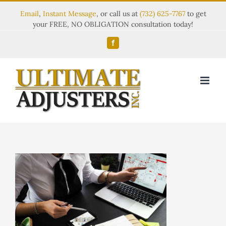
Email
,
Instant Message
, or call us at
(732) 625-7767
to get
your FREE, NO OBLIGATION consultation today!
Facebook