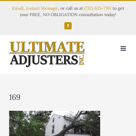
Email
,
Instant Message
, or call us at
(732) 625-7767
to get
your FREE, NO OBLIGATION consultation today!
Facebook
169