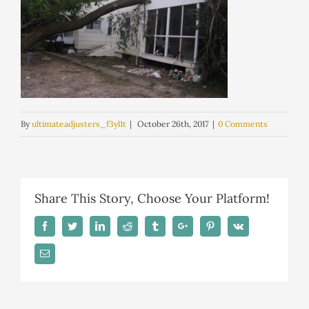
By
ultimateadjusters_f3yl1t
|
October 26th, 2017
|
0 Comments
Share This Story, Choose Your Platform!
Facebook
Twitter
Linkedin
Reddit
Tumblr
Google+
Pinterest
Vk
Email