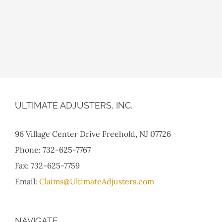
ULTIMATE ADJUSTERS, INC.
96 Village Center Drive Freehold, NJ 07726
Phone: 732-625-7767
Fax: 732-625-7759
Email:
Claims@UltimateAdjusters.com
NAVIGATE