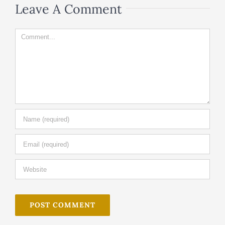
Leave A Comment
Comment