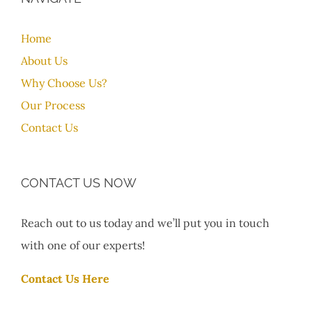
Home
About Us
Why Choose Us?
Our Process
Contact Us
CONTACT US NOW
Reach out to us today and we’ll put you in touch
with one of our experts!
Contact Us Here